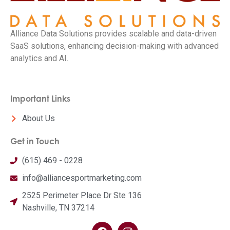
Alliance Data Solutions provides scalable and data-driven
SaaS solutions, enhancing decision-making with advanced
analytics and AI.
Important Links
About Us
Get in Touch
(615) 469 - 0228
info@alliancesportmarketing.com
2525 Perimeter Place Dr Ste 136
Nashville, TN 37214