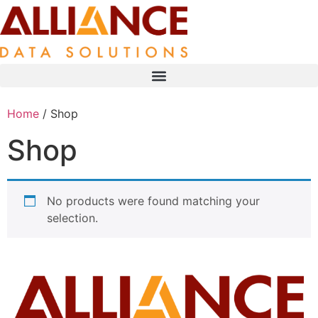
Home
/ Shop
Shop
No products were found matching your
selection.